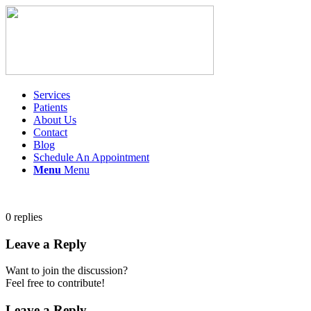
Services
Patients
About Us
Contact
Blog
Schedule An Appointment
Menu
Menu
0
replies
Leave a Reply
Want to join the discussion?
Feel free to contribute!
Leave a Reply