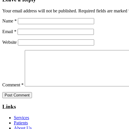
Your email address will not be published.
Required fields are marked
Name
*
Email
*
Website
Comment
*
Links
Services
Patients
About Us