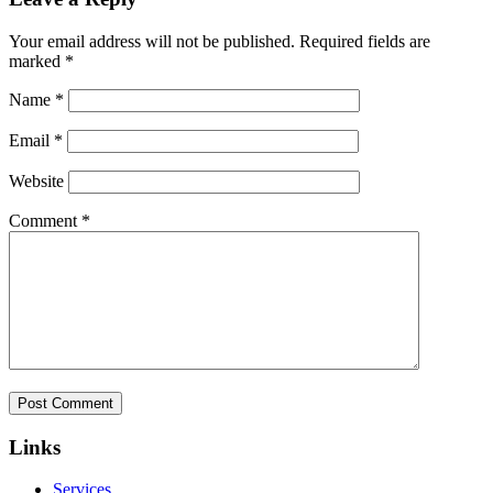
Your email address will not be published.
Required fields are
marked
*
Name
*
Email
*
Website
Comment
*
Links
Services