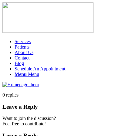
Services
Patients
About Us
Contact
Blog
Schedule An Appointment
Menu
Menu
0
replies
Leave a Reply
Want to join the discussion?
Feel free to contribute!
Leave a Reply