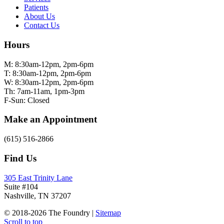
Patients
About Us
Contact Us
Hours
M: 8:30am-12pm, 2pm-6pm
T: 8:30am-12pm, 2pm-6pm
W: 8:30am-12pm, 2pm-6pm
Th: 7am-11am, 1pm-3pm
F-Sun: Closed
Make an Appointment
(615) 516-2866
Find Us
305 East Trinity Lane
Suite #104
Nashville, TN 37207
© 2018-2026 The Foundry |
Sitemap
Scroll to top