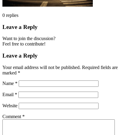
0
replies
Leave a Reply
Want to join the discussion?
Feel free to contribute!
Leave a Reply
Your email address will not be published.
Required fields are
marked
*
Name
*
Email
*
Website
Comment
*