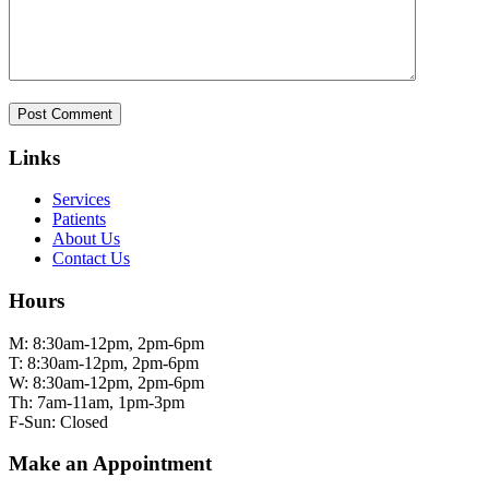
Links
Services
Patients
About Us
Contact Us
Hours
M: 8:30am-12pm, 2pm-6pm
T: 8:30am-12pm, 2pm-6pm
W: 8:30am-12pm, 2pm-6pm
Th: 7am-11am, 1pm-3pm
F-Sun: Closed
Make an Appointment