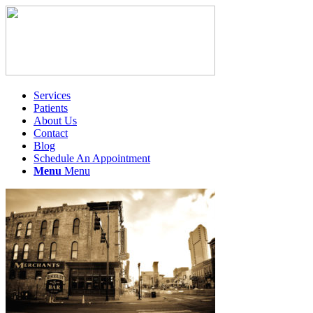
Services
Patients
About Us
Contact
Blog
Schedule An Appointment
Menu
Menu